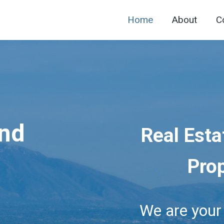
Home
About
C
and
Real Esta
Pro
We are you