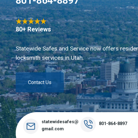
801-864-8897
80+ Reviews
Statewide Safes and Service now offers residen
locksmith services in Utah.
Contact Us
statewidesafes@
801-864-8897
gmail.com