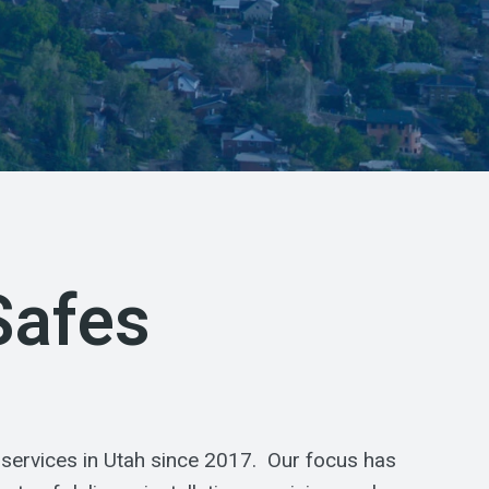
Safes
 services in Utah since 2017. Our focus has