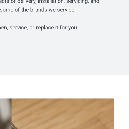
s of delivery, installation, servicing, and
 some of the brands we service.
n, service, or replace it for you.