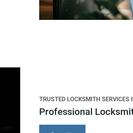
TRUSTED LOCKSMITH SERVICES 
Professional Locksmit