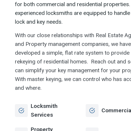
for both commercial and residential properties.
experienced locksmiths are equipped to handle 
lock and key needs.
With our close relationships with Real Estate A
and Property management companies, we have
developed a simple, flat rate system to provide
rekeying of residential homes. Reach out and s
can simplify your key management for your pro
With master keying, we can control who has ac
and where.
Locksmith
Commercia
Services
Property