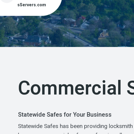
sServers.com
Commercial 
Statewide Safes for Your Business
Statewide Safes has been providing locksmith