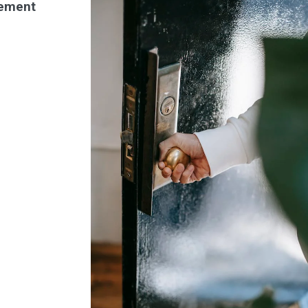
ement