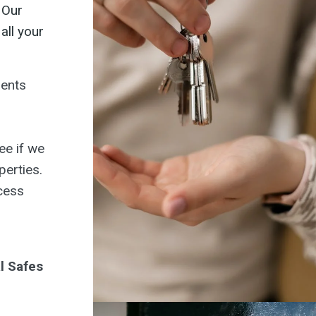
 Our
all your
gents
ee if we
perties.
cess
l Safes