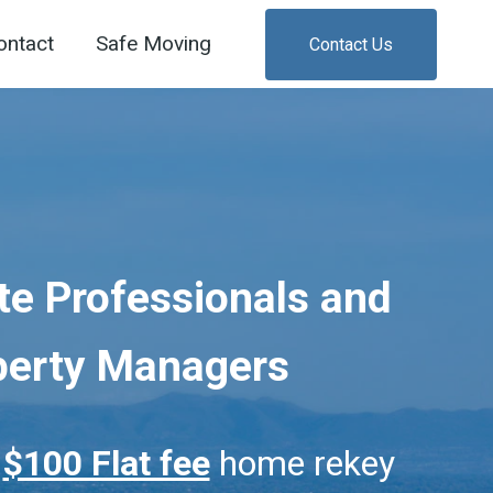
ontact
Safe Moving
Contact Us
te Professionals and
perty Managers
r
$100 Flat fee
home rekey