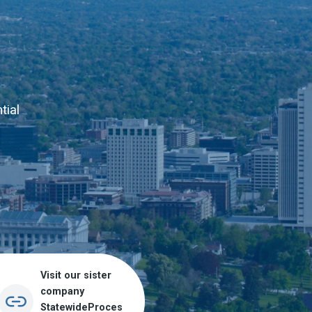
tial
Visit our sister
company
StatewideProces