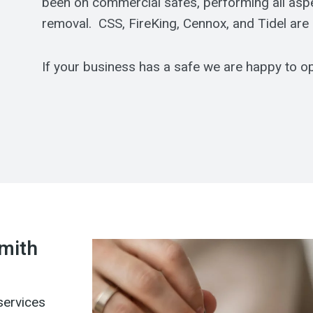
been on commercial safes, performing all aspect
removal. CSS, FireKing, Cennox, and Tidel are
If your business has a safe we are happy to ope
smith
services