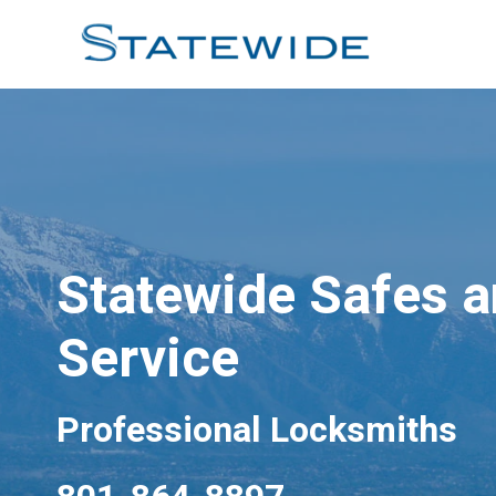
Skip
to
content
Statewide Safes 
Service
Professional Locksmiths