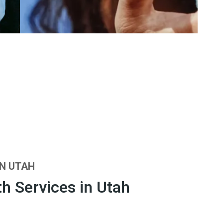
IN UTAH
h Services in Utah