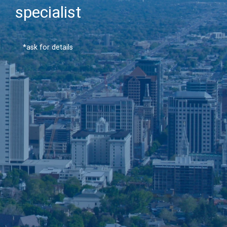
specialist
*ask for details