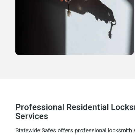
Professional Residential Lock
Services
Statewide Safes offers professional locksmith 