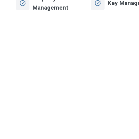
Key Manag
Management