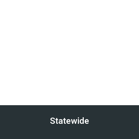
Statewide