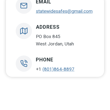
EMAIL
statewidesafes@gmail.com
ADDRESS
PO Box 845
West Jordan, Utah
PHONE
+1
(801)864-8897