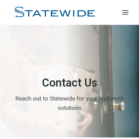
Skip
to
content
Contact Us
Reach out to Statewide for your locksmith
solutions