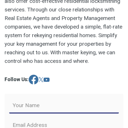
also offer cost-effective residential locksmithing
services. Through our close relationships with
Real Estate Agents and Property Management
companies, we have developed a simple, flat-rate
system for rekeying residential homes. Simplify
your key management for your properties by
reaching out to us. With master keying, we can
control who has access and where.
Follow Us: