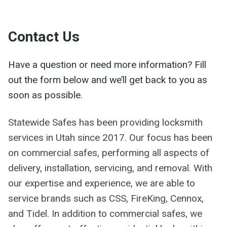
Contact Us
Have a question or need more information? Fill
out the form below and we’ll get back to you as
soon as possible.
Statewide Safes has been providing locksmith
services in Utah since 2017. Our focus has been
on commercial safes, performing all aspects of
delivery, installation, servicing, and removal. With
our expertise and experience, we are able to
service brands such as CSS, FireKing, Cennox,
and Tidel. In addition to commercial safes, we