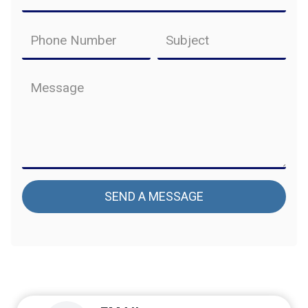
SEND A MESSAGE